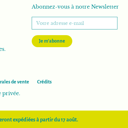
Abonnez-vous à notre Newsletter
Je m'abonne
es.
rales de vente
Crédits
e privée.
ront expédiées à partir du 17 août.