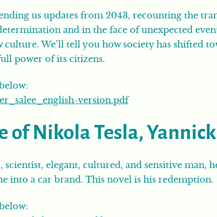
ending us updates from 2043, recounting the trans
determination and in the face of unexpected even
ew culture. We’ll tell you how society has shifted
ull power of its citizens.
 below:
_salee_english-version.pdf
e of Nikola Tesla, Yannic
, scientist, elegant, cultured, and sensitive man, 
 into a car brand. This novel is his redemption.
 below: