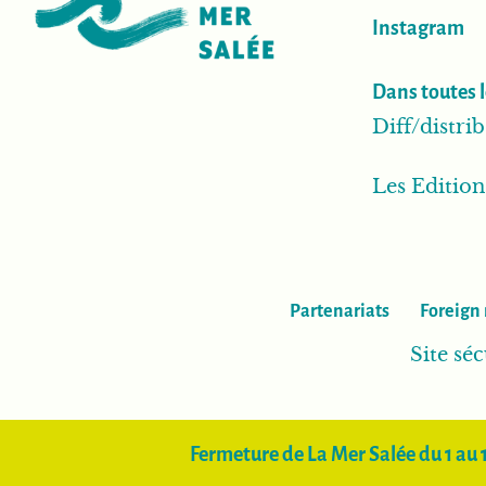
Instagram
Dans toutes l
Diff/distr
Les Editio
Partenariats
Foreign 
Site séc
Fermeture de La Mer Salée du 1 au 