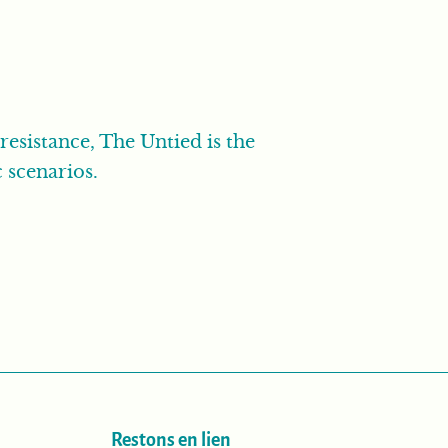
resistance, The Untied is the
 scenarios.
Restons en lien