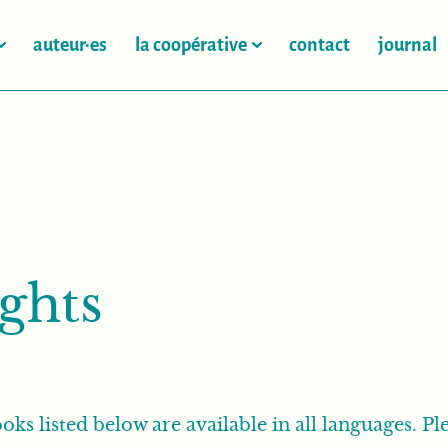
auteur·es
la coopérative
contact
journal
ights
oks listed below are available in all languages. Ple