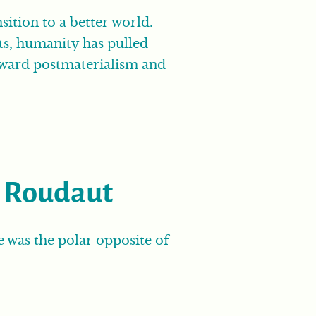
ition to a better world.
ts, humanity has pulled
 toward postmaterialism and
k Roudaut
he was the polar opposite of