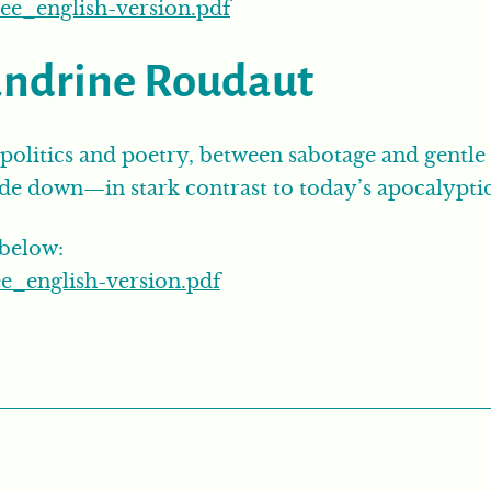
ee_english-version.pdf
andrine Roudaut
politics and poetry, between sabotage and gentle 
ide down—in stark contrast to today’s apocalyptic
 below:
e_english-version.pdf