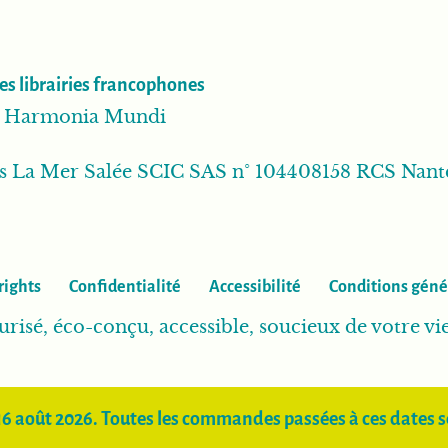
es librairies francophones
ib Harmonia Mundi
ns La Mer Salée SCIC SAS n° 104408158 RCS Nant
rights
Confidentialité
Accessibilité
Conditions géné
urisé, éco-conçu, accessible, soucieux de votre vi
16 août 2026. Toutes les commandes passées à ces dates se