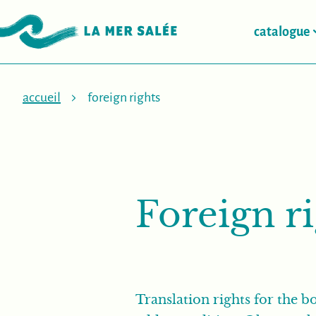
catalogue
accueil
foreign rights
Foreign r
Translation rights for the bo