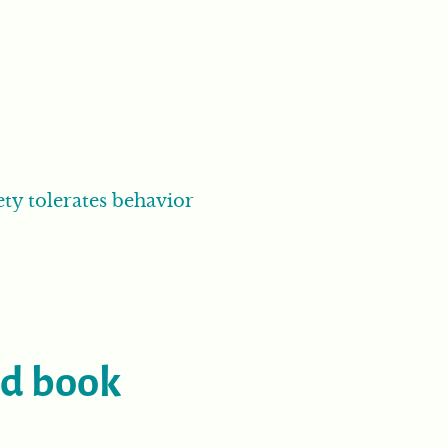
ety tolerates behavior
ed book