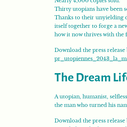
Nearly 4,000 copies sold.
Thirty utopians have been s
Thanks to their unyielding 
itself together to forge a n
how it now thrives with the f
Download the press release
pr_utopiennes_2043_la_mer
The Dream Lif
A utopian, humanist, selfless
the man who turned his name
Download the press release