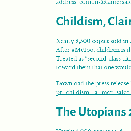
address:
editions@lamersal
Childism, Clai
Nearly 2,500 copies sold in
After #MeToo, childism is th
Treated as “second-class cit
toward them that one would 
Download the press release
pr_childism_la_mer_salee_
The Utopians 