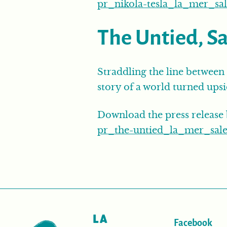
pr_nikola-tesla_la_mer_sal
The Untied, S
Straddling the line between 
story of a world turned ups
Download the press release
pr_the-untied_la_mer_sale
Facebook