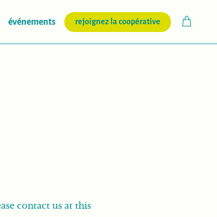
(nouvelle fenêtr
événements
rejoignez la coopérative
ase contact us at this