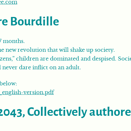
ee.com
re Bourdille
 7 months.
e new revolution that will shake up society.
izens,” children are dominated and despised. Soci
never dare inflict on an adult.
 below:
english-version.pdf
2043, Collectively author